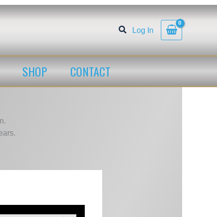
Log In
SHOP
CONTACT
n.
ears.