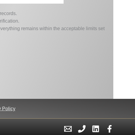
 records.
ification.
erything remains within the acceptable limits set
 Policy