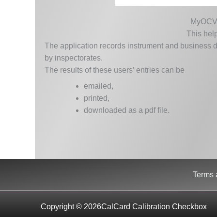
MyOCV is
This help
The application records instrument and business d
by inspectorates.
The results of these users’ entries can be
emailed,
printed,
downloaded as a pdf file.
Terms 
Copyright © 2026CalCard Calibration Checkbox