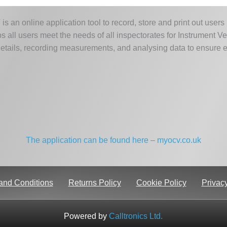
 an online application tool to record, store and print out users
s all users meet the needs of all inspectorates for Instrument Ver
etails, recording measurements, and analysing data to ensure ev
The application can be found here – myocv.co.uk
and Conditions
Returns Policy
Cookie Policy
Privacy
Powered by
Calltronics Ltd.