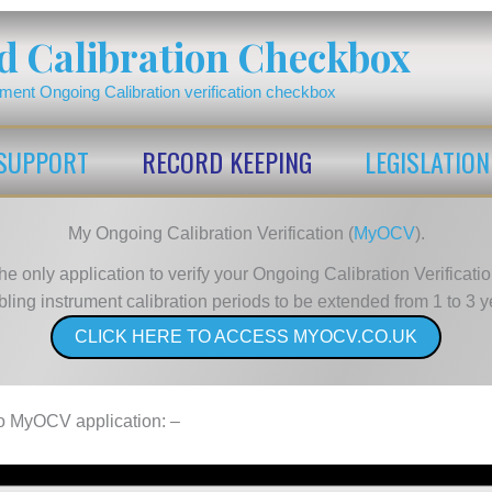
d Calibration Checkbox
ument Ongoing Calibration verification checkbox
SUPPORT
RECORD KEEPING
LEGISLATION
My Ongoing Calibration Verification (
MyOCV
).
he only application to verify your Ongoing Calibration Verificatio
ling instrument calibration periods to be extended from 1 to 3 y
CLICK HERE TO ACCESS MYOCV.CO.UK
 to MyOCV application: –